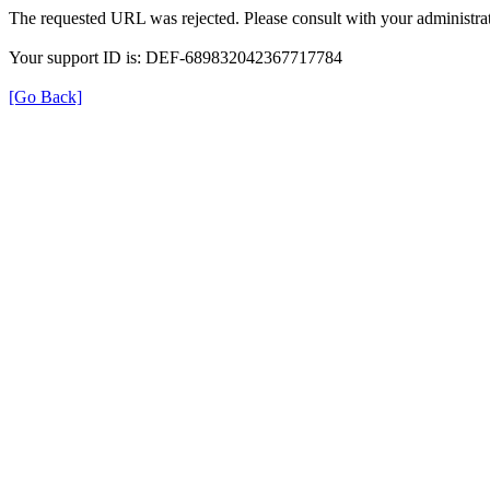
The requested URL was rejected. Please consult with your administrat
Your support ID is: DEF-689832042367717784
[Go Back]